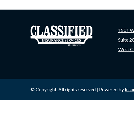
1501 W
Suite 2
West C
© Copyright. All rights reserved | Powered by
Insu