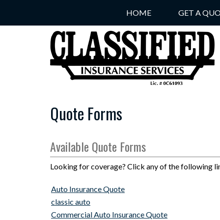
HOME
GET A QU
Quote Forms
Available Quote Forms
Looking for coverage? Click any of the following li
Auto Insurance Quote
classic auto
Commercial Auto Insurance Quote