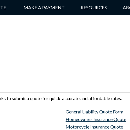
OTE
MAKE A PAYMENT
RESOURCES
AB
nks to submit a quote for quick, accurate and affordable rates.
General Liability Quote Form
Homeowners Insurance Quote
Motorcycle Insurance Quote