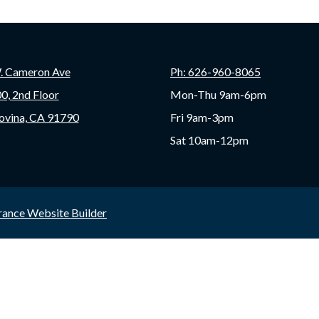
. Cameron Ave
Ph: 626-960-8065
00, 2nd Floor
Mon-Thu 9am-6pm
ovina, CA 91790
Fri 9am-3pm
Sat 10am-12pm
rance Website Builder