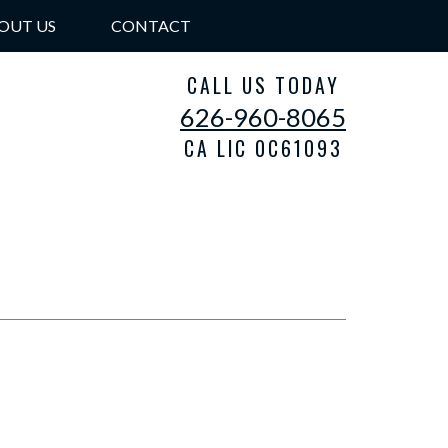
OUT US
CONTACT
CALL US TODAY
626-960-8065
CA LIC 0C61093