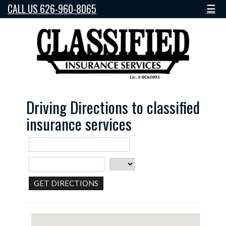
CALL US 626-960-8065
☰
Driving Directions to classified
insurance services