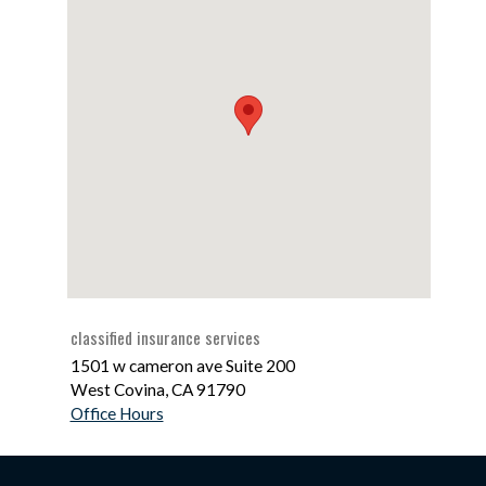
classified insurance services
1501 w cameron ave Suite 200
West Covina
,
CA
91790
Office Hours