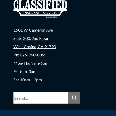
1501 W. Cameron Ave
Suite 200, 2nd Floor
West Covina, CA 91790
Ph: 626-960-8065
Mon-Thu 9am-6pm
Fri 9am-3pm
Sat 10am-12pm